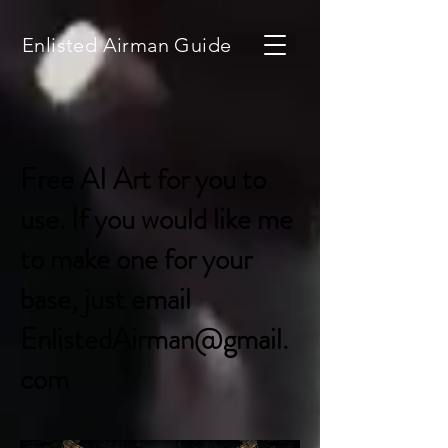
Enlisted Airman Guide
Free AI Art for you to
use. If you would like me
to make one for your
base, just email
EnlistedAirman@gmail.
com