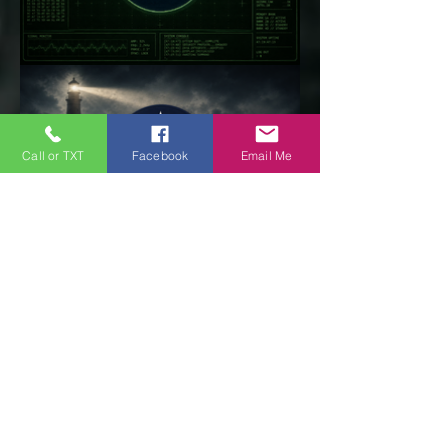
Call or TXT
Facebook
Email Me