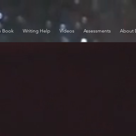
n Book
Writing Help
Videos
Assessments
About 