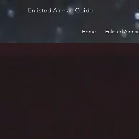
Enlisted Airman Guide
Home
Enlisted Airma