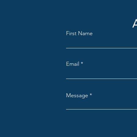
First Name
Email
Message