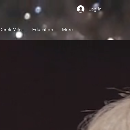
Log In
Derek Miles
Education
More