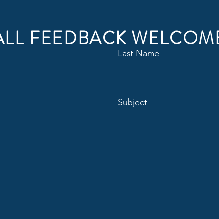
ALL FEEDBACK WELCOM
Last Name
Subject