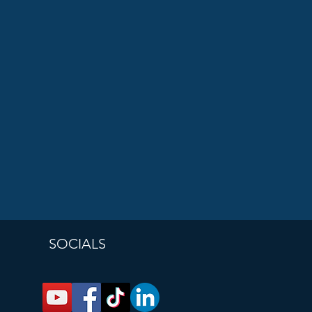
SOCIALS