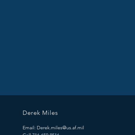
Derek Miles
Email:
Derek.miles@us.af.mil