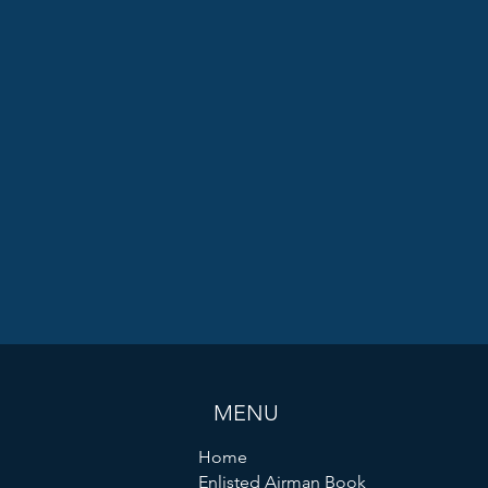
MENU
Home
Enlisted Airman Book