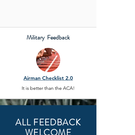
Military Feedback
Airman Checklist 2.0
It is better than the ACA!
ALL FEEDBACK
WELCOME