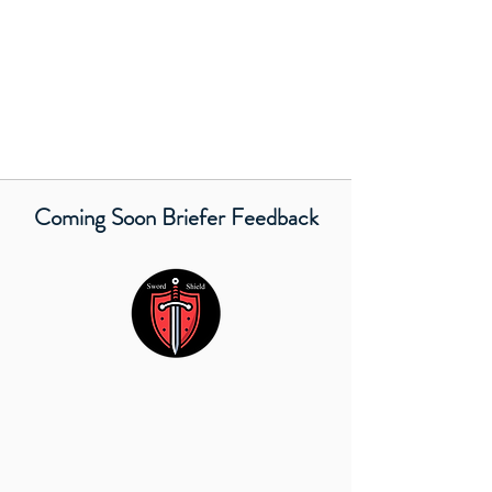
Coming Soon Briefer Feedback