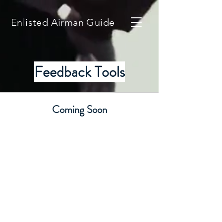
Enlisted Airman Guide
Feedback Tools
Coming Soon