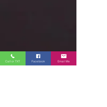
Call or TXT
Facebook
Email Me
ALL FEEDBACK
WELCOME
First Name