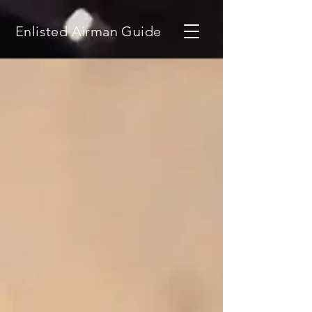
Enlisted Airman Guide